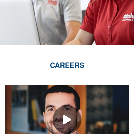
CAREERS