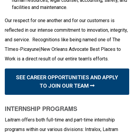
human resources, legal counsel, accounting, safety, and
facilities and maintenance.
Our respect for one another and for our customers is
reflected in our intense commitment to innovation, integrity,
and service. Recognitions like being named one of The
TImes-Picayune|New Orleans Advocate Best Places to
Work is a direct result of our entire team’s efforts.
SEE CAREER OPPORTUNITIES AND APPLY
TO JOIN OUR TEAM
INTERNSHIP PROGRAMS
Laitram offers both full-time and part-time internship
programs within our various divisions: Intralox, Laitram