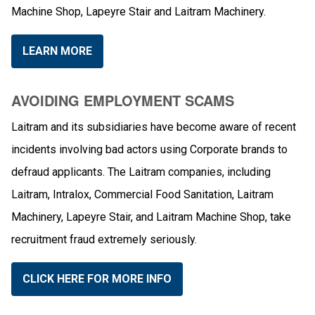
Machine Shop, Lapeyre Stair and Laitram Machinery.
LEARN MORE
AVOIDING EMPLOYMENT SCAMS
Laitram and its subsidiaries have become aware of recent
incidents involving bad actors using Corporate brands to
defraud applicants. The Laitram companies, including
Laitram, Intralox, Commercial Food Sanitation, Laitram
Machinery, Lapeyre Stair, and Laitram Machine Shop, take
recruitment fraud extremely seriously.
CLICK HERE FOR MORE INFO