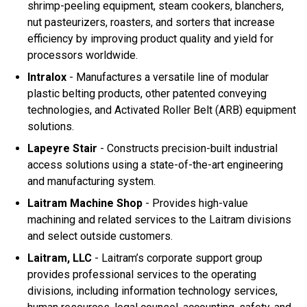
shrimp-peeling equipment, steam cookers, blanchers,
nut pasteurizers, roasters, and sorters that increase
efficiency by improving product quality and yield for
processors worldwide.
Intralox
- Manufactures a versatile line of modular
plastic belting products, other patented conveying
technologies, and Activated Roller Belt (ARB) equipment
solutions.
Lapeyre Stair
- Constructs precision-built industrial
access solutions using a state-of-the-art engineering
and manufacturing system.
Laitram Machine Shop
- Provides high-value
machining and related services to the Laitram divisions
and select outside customers.
Laitram, LLC
- Laitram’s corporate support group
provides professional services to the operating
divisions, including information technology services,