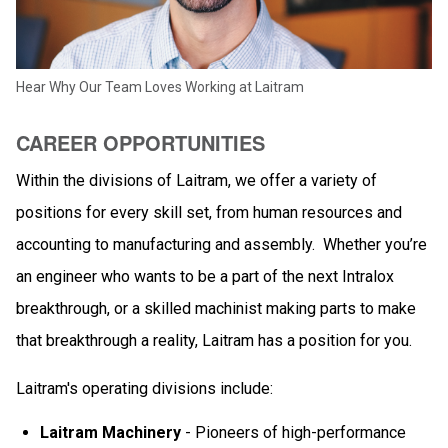
Hear Why Our Team Loves Working at Laitram
CAREER OPPORTUNITIES
Within the divisions of Laitram, we offer a variety of
positions for every skill set, from human resources and
accounting to manufacturing and assembly. Whether you’re
an engineer who wants to be a part of the next Intralox
breakthrough, or a skilled machinist making parts to make
that breakthrough a reality, Laitram has a position for you.
Laitram's operating divisions include:
Laitram Machinery
- Pioneers of high-performance