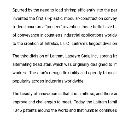
Spurred by the need to load shrimp efficiently into the pe
invented the first all-plastic, modular-construction conve
federal court as a “pioneer” invention, these belts have
of conveyance in countless industrial applications world
to the creation of Intralox, L.L.C., Laitram’s largest division
The third division of Laitram, Lapeyre Stair, Inc., sprang f
alternating tread stair, which was originally designed to im
workers. The stair’s design flexibility and speedy fabrica
popularity across industries worldwide.
The beauty of innovation is that it is limitless, and there
improve and challenges to meet. Today, the Laitram fami
1345 patents around the world and that number continues 