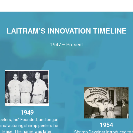
LAITRAM’S INNOVATION TIMELINE
1947 – Present
1949
eelers, Inc” Founded, and began
1954
nufacturing shrimp peelers for
lease. The name was later
Shrimp Deveiner Introduced to 