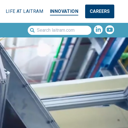
LIFE AT LAITRAM
INNOVATION
CAREERS