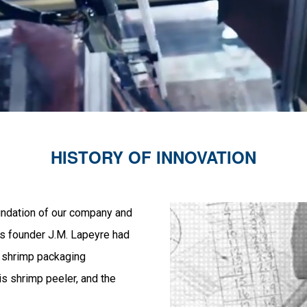
HISTORY OF INNOVATION
oundation of our company and
m’s founder J.M. Lapeyre had
a shrimp packaging
is shrimp peeler, and the