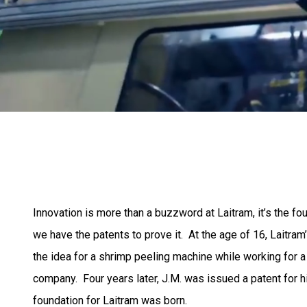
Innovation is more than a buzzword at Laitram, it’s the f
we have the patents to prove it. At the age of 16, Laitra
the idea for a shrimp peeling machine while working for 
company. Four years later, J.M. was issued a patent for h
foundation for Laitram was born.