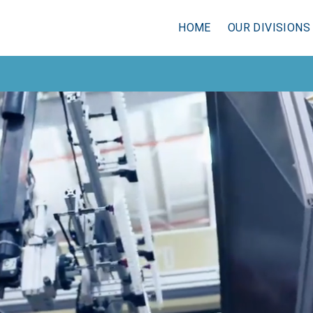
HOME
OUR DIVISIONS