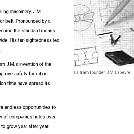
eling machinery, J.M.
yor belt. Pronounced by a
 become the standard means
wide. His far-sightedness led
.
rom J.M.’s invention of the
Laitram founder, J.M. Lapeyre
prove safety for oil rig
tion time have spread its
 are endless opportunities to
ly of companies holds over
to grow year after year.