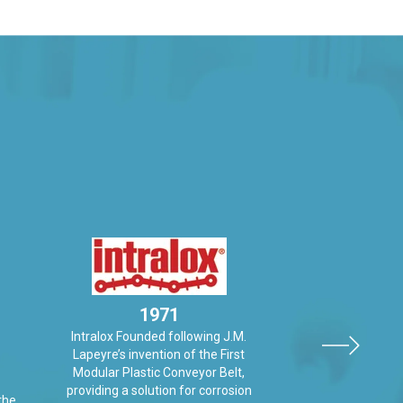
1971
Intralox Founded following J.M.
19
Lapeyre’s invention of the First
Laitram Machiner
Modular Plastic Conveyor Belt,
Originally Peelers
providing a solution for corrosion
the