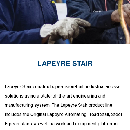
LAPEYRE STAIR
Lapeyre Stair constructs precision-built industrial access
solutions using a state-of-the-art engineering and
manufacturing system. The Lapeyre Stair product line
includes the Original Lapeyre Alternating Tread Stair, Steel
Egress stairs, as well as work and equipment platforms,