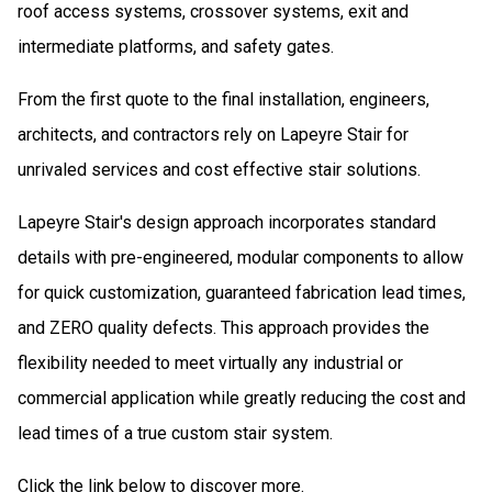
roof access systems, crossover systems, exit and
intermediate platforms, and safety gates.
From the first quote to the final installation, engineers,
architects, and contractors rely on Lapeyre Stair for
unrivaled services and cost­ effective stair solutions.
Lapeyre Stair's design approach incorporates standard
details with pre­-engineered, modular components to allow
for quick customization, guaranteed fabrication lead times,
and ZERO quality defects. This approach provides the
flexibility needed to meet virtually any industrial or
commercial application while greatly reducing the cost and
lead times of a true custom stair system.
Click the link below to discover more.