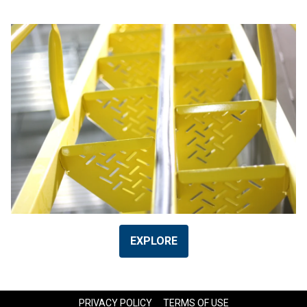
EXPLORE
PRIVACY POLICY
TERMS OF USE